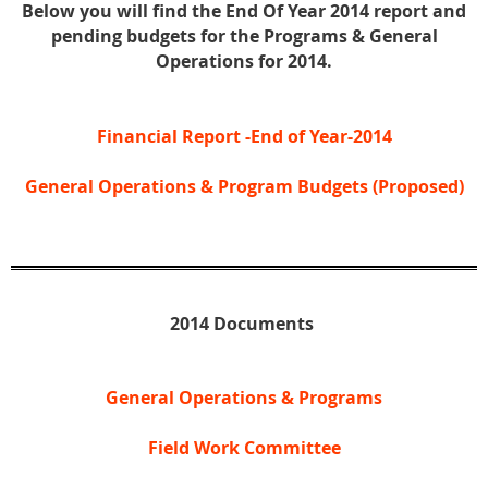
Below you will find the End Of Year 2014 report and
pending budgets for the Programs &
General
Operations for 2014.
Financial Report -End of Year-2014
General Operations & Program Budgets (Proposed)
2014 Documents
General Operations & Programs
Field Work Committee