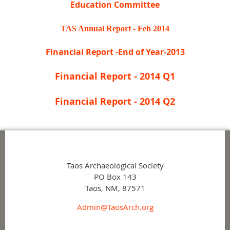
Education Committee
TAS Annual Report - Feb 2014
Financial Report -End of Year-2013
Financial Report - 2014 Q1
Financial Report - 2014 Q2
Taos Archaeological Society
PO Box 143
Taos, NM, 87571
Admin@TaosArch.org