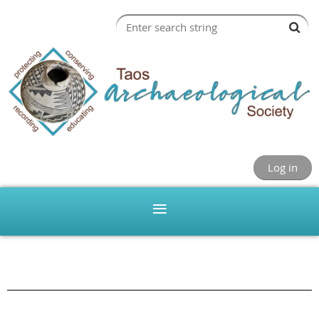
Log in