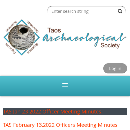
Log in
TAS Jan 23 2022 Officer Meeting Minutes.
TAS February 13,2022 Officers Meeting Minutes