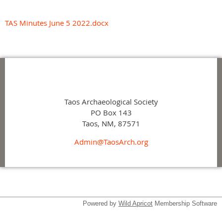
TAS Minutes June 5 2022.docx
Taos Archaeological Society
PO Box 143
Taos, NM, 87571
Admin@TaosArch.org
Powered by
Wild Apricot
Membership Software